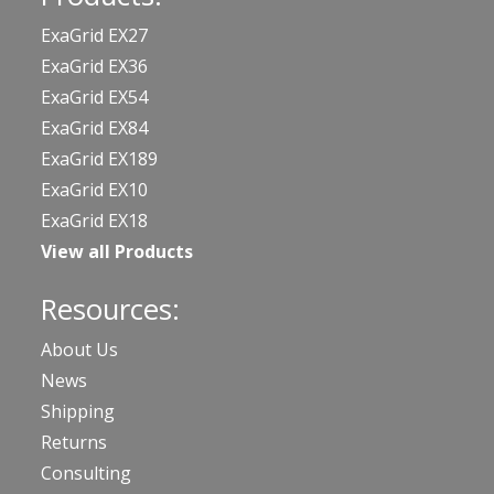
ExaGrid EX27
ExaGrid EX36
ExaGrid EX54
ExaGrid EX84
ExaGrid EX189
ExaGrid EX10
ExaGrid EX18
View all Products
Resources:
About Us
News
Shipping
Returns
Consulting