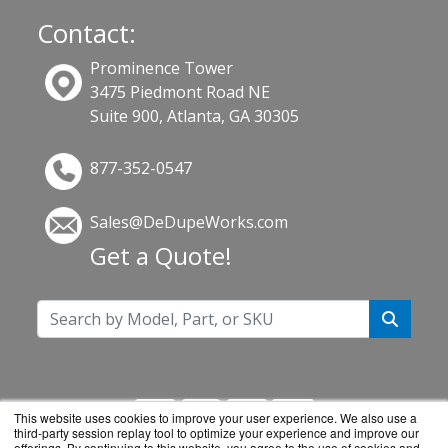
Contact:
Prominence Tower
3475 Piedmont Road NE
Suite 900, Atlanta, GA 30305
877-352-0547
Sales@DeDupeWorks.com
Get a Quote!
This website uses cookies to improve your user experience. We also use a
third-party session replay tool to optimize your experience and improve our
offerings. By continuing to this website, you agree to the use of cookies and