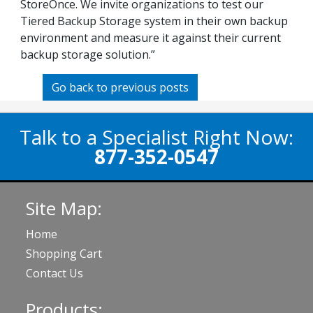
StoreOnce. We invite organizations to test our
Tiered Backup Storage system in their own backup
environment and measure it against their current
backup storage solution.”
Go back to previous posts
Talk to a Specialist Right Now:
877-352-0547
Site Map:
Home
Shopping Cart
Contact Us
Products: