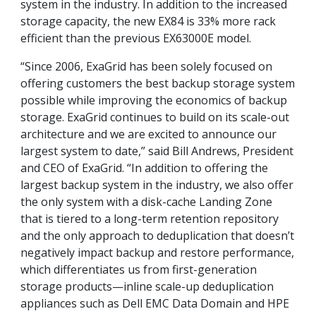
system in the industry. In addition to the increased
storage capacity, the new EX84 is 33% more rack
efficient than the previous EX63000E model.
“Since 2006, ExaGrid has been solely focused on
offering customers the best backup storage system
possible while improving the economics of backup
storage. ExaGrid continues to build on its scale-out
architecture and we are excited to announce our
largest system to date,” said Bill Andrews, President
and CEO of ExaGrid. “In addition to offering the
largest backup system in the industry, we also offer
the only system with a disk-cache Landing Zone
that is tiered to a long-term retention repository
and the only approach to deduplication that doesn’t
negatively impact backup and restore performance,
which differentiates us from first-generation
storage products—inline scale-up deduplication
appliances such as Dell EMC Data Domain and HPE