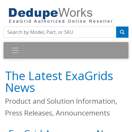
The Latest ExaGrids
News
Product and Solution Information,
Press Releases, Announcements