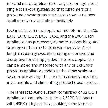
mix and match appliances of any size or age into a
single scale-out system, so that customers can
grow their systems as their data grows. The new
appliances are available immediately.
ExaGrid’s seven new appliance models are the EX6,
EX10, EX18, EX27, EX36, EX52, and the EX84. Each
appliance has processor, memory, networking, and
storage so that the backup window stays fixed
length as data grows, eliminating expensive and
disruptive forklift upgrades. The new appliances
can be mixed and matched with any of ExaGrid’s
previous appliance models in the same scale-out
system, preserving the life of customers’ previous
investments and eliminating product obsolescence.
The largest ExaGrid system, comprised of 32 EX84
appliances, can take in up to a 2.69PB full backup
with 43PB of logical data, making it the largest