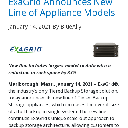
ExaGrid Announces New
Line of Appliance Models
January 14, 2021 By BlueAlly
New line includes largest model to date with a
reduction in rack space by 33%
Marlborough, Mass., January 14, 2021
– ExaGrid®,
the industry’s only Tiered Backup Storage solution,
today announced its new line of Tiered Backup
Storage appliances, which increases the overall size
of a full backup in single system. The new line
continues ExaGrid’s unique scale-out approach to
backup storage architecture, allowing customers to