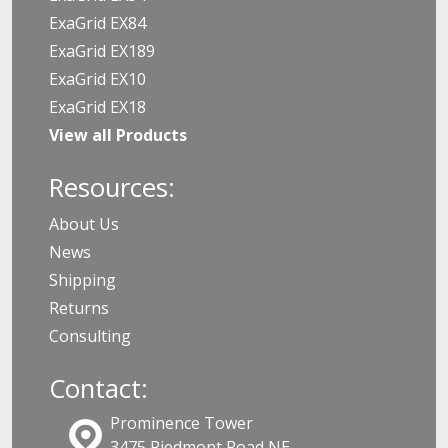
ExaGrid EX84
ExaGrid EX189
ExaGrid EX10
ExaGrid EX18
View all Products
Resources:
About Us
News
Shipping
Returns
Consulting
Contact:
Prominence Tower
3475 Piedmont Road NE