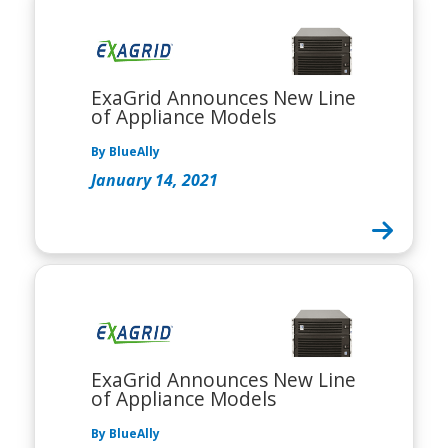
ExaGrid Announces New Line
of Appliance Models
By BlueAlly
January 14, 2021
ExaGrid Announces New Line
of Appliance Models
By BlueAlly