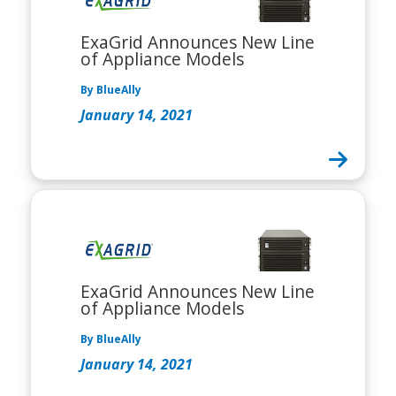
ExaGrid Announces New Line
of Appliance Models
By BlueAlly
January 14, 2021
ExaGrid Announces New Line
of Appliance Models
By BlueAlly
January 14, 2021