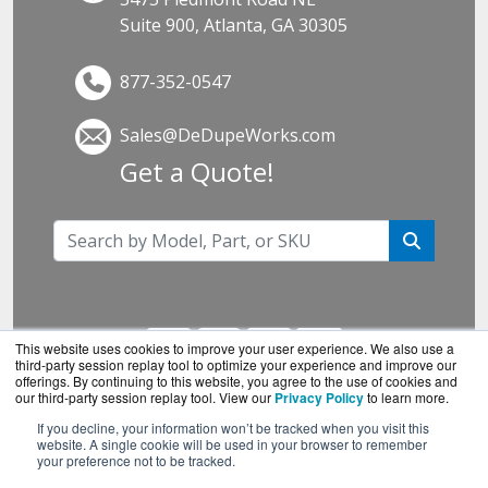
Suite 900, Atlanta, GA 30305
877-352-0547
Sales@DeDupeWorks.com
Get a Quote!
This website uses cookies to improve your user experience. We also use a
third-party session replay tool to optimize your experience and improve our
offerings. By continuing to this website, you agree to the use of cookies and
our third-party session replay tool. View our
Privacy Policy
to learn more.
If you decline, your information won’t be tracked when you visit this
DeDupeWorks.com is a division of
BlueAlly, an
website. A single cookie will be used in your browser to remember
your preference not to be tracked.
authorized SonicWall reseller.