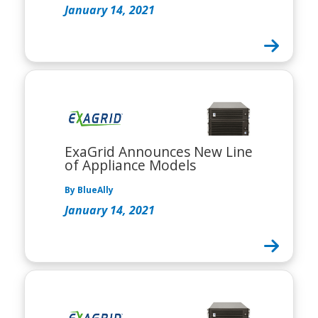
January 14, 2021
ExaGrid Announces New Line
of Appliance Models
By BlueAlly
January 14, 2021