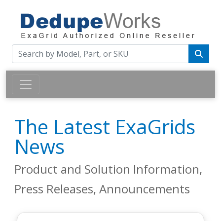
The Latest ExaGrids
News
Product and Solution Information,
Press Releases, Announcements