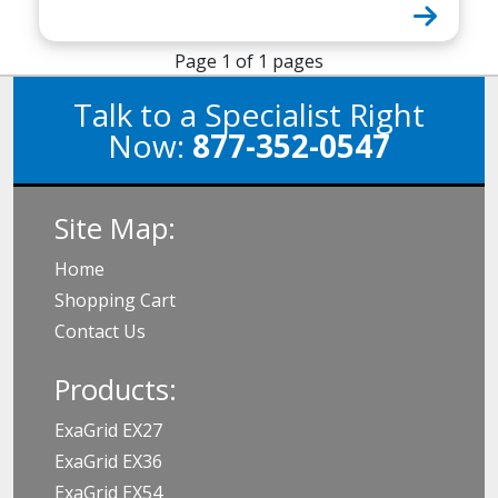
Page 1 of 1 pages
Talk to a Specialist Right
Now:
877-352-0547
Site Map:
Home
Shopping Cart
Contact Us
Products:
ExaGrid EX27
ExaGrid EX36
ExaGrid EX54