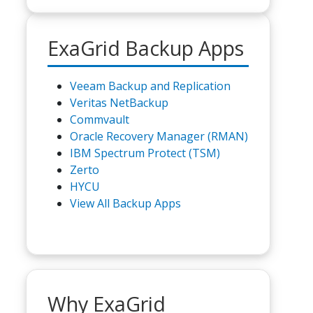
ExaGrid Backup Apps
Veeam Backup and Replication
Veritas NetBackup
Commvault
Oracle Recovery Manager (RMAN)
IBM Spectrum Protect (TSM)
Zerto
HYCU
View All Backup Apps
Why ExaGrid