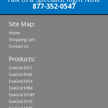
877-352-0547
Site Map:
Home
Shopping Cart
Contact Us
Products:
ExaGrid EX27
ExaGrid EX36
ExaGrid EX54
ExaGrid EX84
ExaGrid EX189
ExaGrid EX10