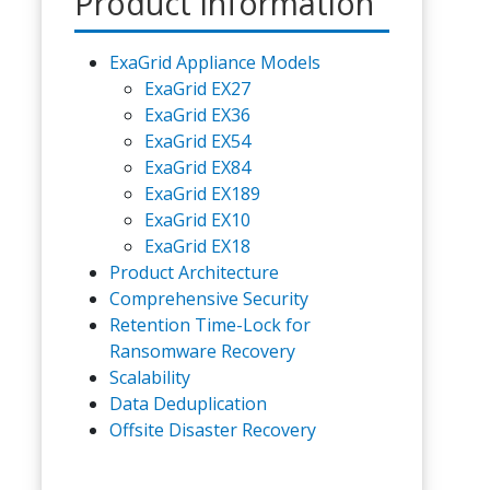
Product Information
ExaGrid Appliance Models
ExaGrid EX27
ExaGrid EX36
ExaGrid EX54
ExaGrid EX84
ExaGrid EX189
ExaGrid EX10
ExaGrid EX18
Product Architecture
Comprehensive Security
Retention Time-Lock for
Ransomware Recovery
Scalability
Data Deduplication
Offsite Disaster Recovery