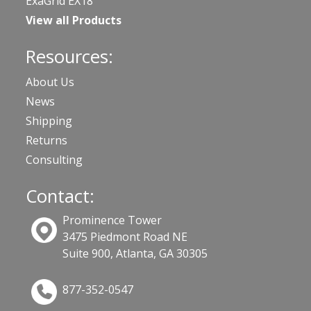
ExaGrid EX18
View all Products
Resources:
About Us
News
Shipping
Returns
Consulting
Contact:
Prominence Tower
3475 Piedmont Road NE
Suite 900, Atlanta, GA 30305
877-352-0547