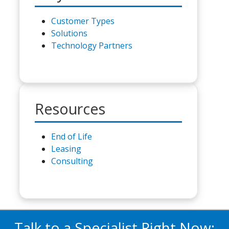
Customer Types
Solutions
Technology Partners
Resources
End of Life
Leasing
Consulting
Talk to a Specialist Right Now: