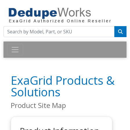
ExaGrid Products &
Solutions
Product Site Map