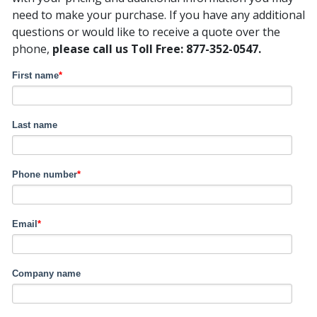
need to make your purchase. If you have any additional
questions or would like to receive a quote over the
phone,
please call us Toll Free: 877-352-0547.
First name
*
Last name
Phone number
*
Email
*
Company name