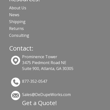
About Us
News
Shipping
Returns
Consulting
Contact:
Prominence Tower
3475 Piedmont Road NE
Suite 900, Atlanta, GA 30305
877-352-0547
Sales@DeDupeWorks.com
Get a Quote!