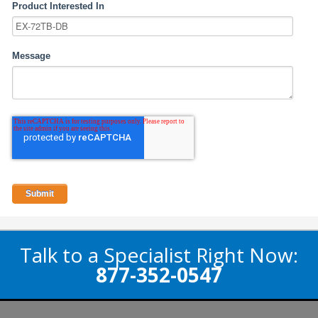
Product Interested In
Message
Talk to a Specialist Right Now:
877-352-0547