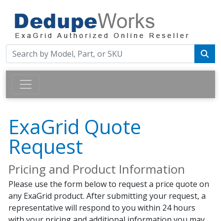
ExaGrid Quote
Request
Pricing and Product Information
Please use the form below to request a price quote on
any ExaGrid product. After submitting your request, a
representative will respond to you within 24 hours
with your pricing and additional information you may