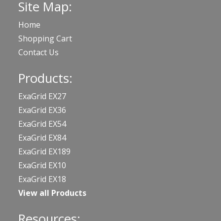
Site Map:
Home
Shopping Cart
Contact Us
Products:
ExaGrid EX27
ExaGrid EX36
ExaGrid EX54
ExaGrid EX84
ExaGrid EX189
ExaGrid EX10
ExaGrid EX18
View all Products
Resources: