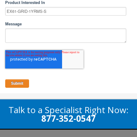
Product Interested In
Message
Talk to a Specialist Right Now:
877-352-0547