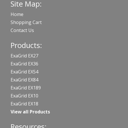
Site Map:
Home
Shopping Cart
Contact Us
Products:
ExaGrid EX27
ExaGrid EX36
ExaGrid EX54
ExaGrid EX84
ExaGrid EX189
ExaGrid EX10
ExaGrid EX18
View all Products
Resources: