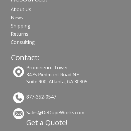
About Us
News
Shipping
Returns
Consulting
Contact:
Prominence Tower
3475 Piedmont Road NE
Suite 900, Atlanta, GA 30305
877-352-0547
Sales@DeDupeWorks.com
Get a Quote!