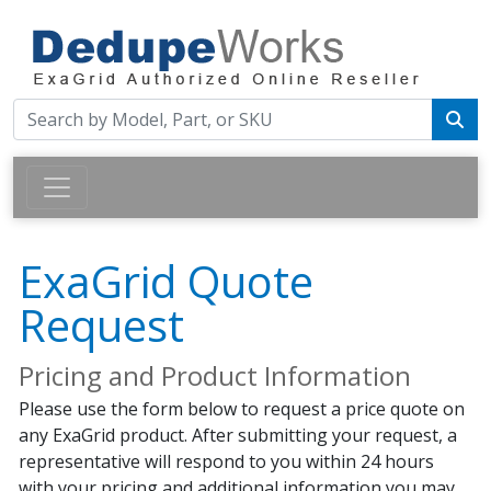
ExaGrid Quote
Request
Pricing and Product Information
Please use the form below to request a price quote on
any ExaGrid product. After submitting your request, a
representative will respond to you within 24 hours
with your pricing and additional information you may