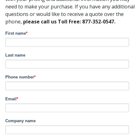
need to make your purchase. If you have any additional
questions or would like to receive a quote over the
phone,
please call us Toll Free: 877-352-0547.
First name
*
Last name
Phone number
*
Email
*
Company name